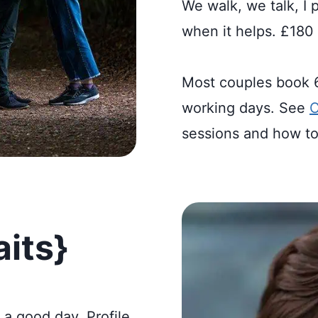
We walk, we talk, I 
when it helps. £180 
Most couples book 60
working days. See
C
sessions and how to
aits}
n a good day. Profile