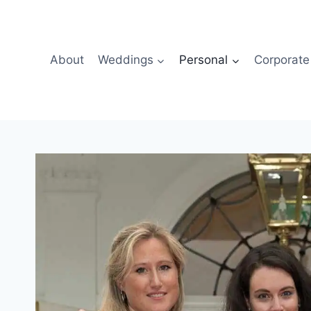
About
Weddings
Personal
Corporate