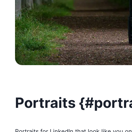
Portraits {#portr
Portraits for LinkedIn that look like you o