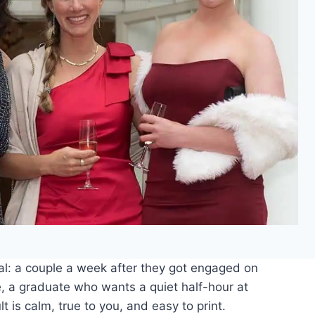
al: a couple a week after they got engaged on
e, a graduate who wants a quiet half-hour at
t is calm, true to you, and easy to print.