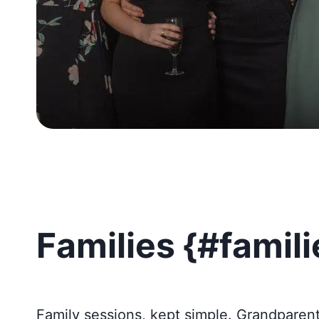
Families {#famili
Family sessions, kept simple. Grandparen