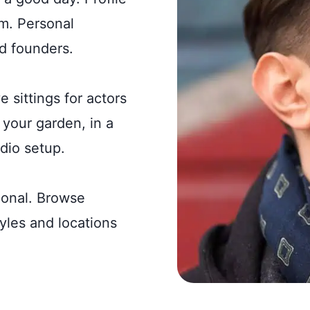
rm. Personal
d founders.
e sittings for actors
your garden, in a
dio setup.
ional. Browse
tyles and locations