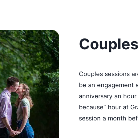
Couples
Couples sessions ar
be an engagement af
anniversary an hour 
because” hour at Gra
session a month bef