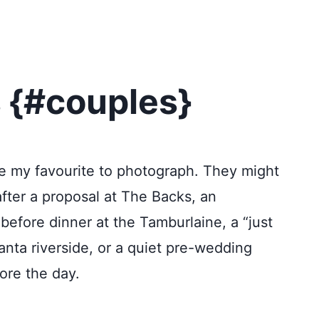
 {#couples}
e my favourite to photograph. They might
ter a proposal at The Backs, an
before dinner at the Tamburlaine, a “just
nta riverside, or a quiet pre-wedding
ore the day.