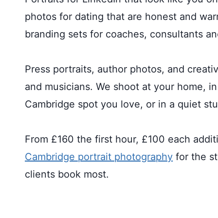
photos for dating that are honest and wa
branding sets for coaches, consultants an
Press portraits, author photos, and creativ
and musicians. We shoot at your home, in 
Cambridge spot you love, or in a quiet stu
From £160 the first hour, £100 each addit
Cambridge portrait photography
for the s
clients book most.