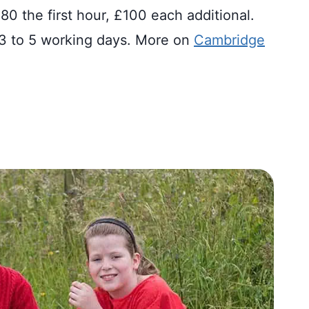
80 the first hour, £100 each additional.
n 3 to 5 working days. More on
Cambridge