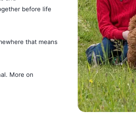
gether before life
omewhere that means
nal. More on