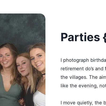
Parties 
I photograph birthda
retirement do’s and
the villages. The ai
like the evening, no
I move quietly, the 