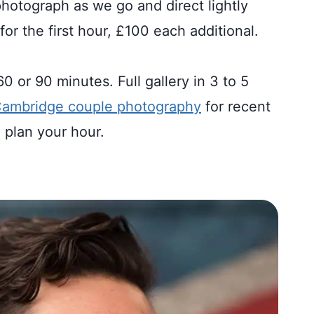
photograph as we go and direct lightly
for the first hour, £100 each additional.
 or 90 minutes. Full gallery in 3 to 5
ambridge couple photography
for recent
 plan your hour.