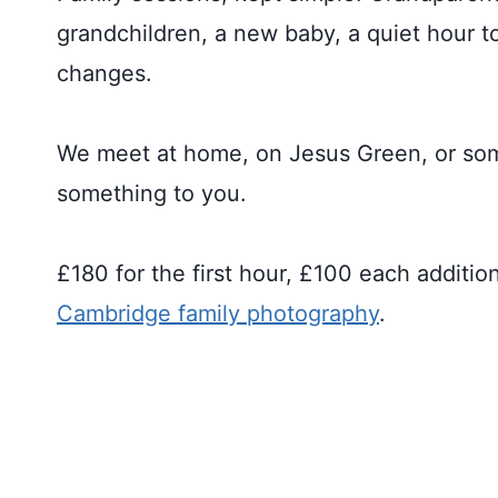
grandchildren, a new baby, a quiet hour to
changes.
We meet at home, on Jesus Green, or s
something to you.
£180 for the first hour, £100 each additio
Cambridge family photography
.