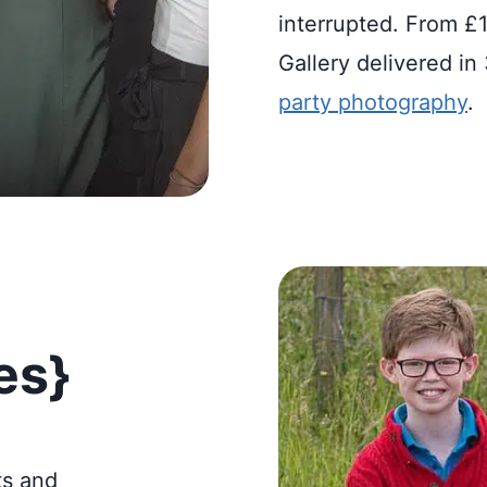
interrupted. From £1
Gallery delivered i
party photography
.
es}
ts and