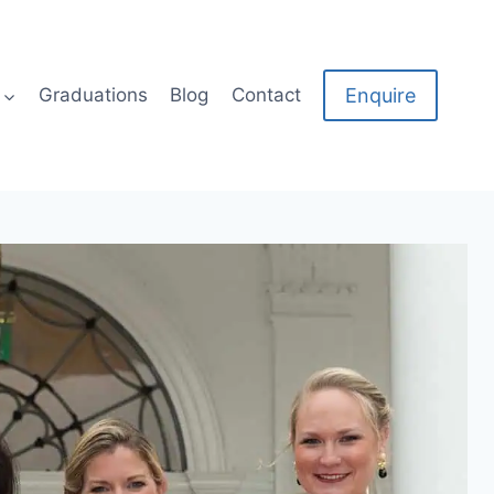
Enquire
Graduations
Blog
Contact