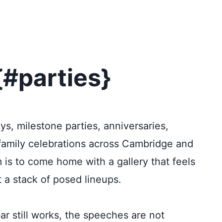
{#parties}
ys, milestone parties, anniversaries,
 family celebrations across Cambridge and
m is to come home with a gallery that feels
t a stack of posed lineups.
bar still works, the speeches are not