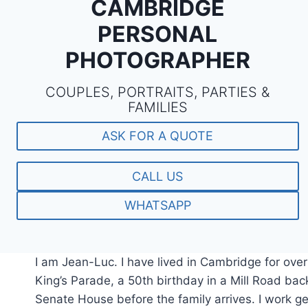
CAMBRIDGE
PERSONAL
PHOTOGRAPHER
COUPLES, PORTRAITS, PARTIES &
FAMILIES
ASK FOR A QUOTE
CALL US
WHATSAPP
I am Jean-Luc. I have lived in Cambridge for ove
King’s Parade, a 50th birthday in a Mill Road bac
Senate House before the family arrives. I work gent