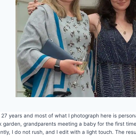
r 27 years and most of what I photograph here is person
k garden, grandparents meeting a baby for the first tim
ly, I do not rush, and I edit with a light touch. The resul