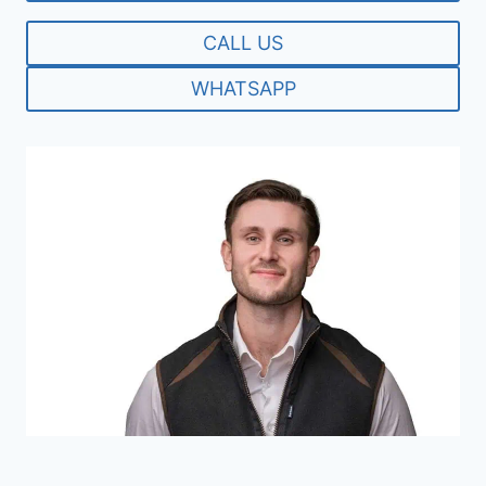
CALL US
WHATSAPP