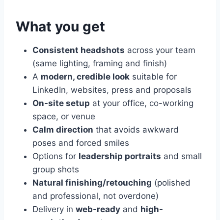
What you get
Consistent headshots
across your team
(same lighting, framing and finish)
A
modern, credible look
suitable for
LinkedIn, websites, press and proposals
On-site setup
at your office, co-working
space, or venue
Calm direction
that avoids awkward
poses and forced smiles
Options for
leadership portraits
and small
group shots
Natural finishing/retouching
(polished
and professional, not overdone)
Delivery in
web-ready
and
high-