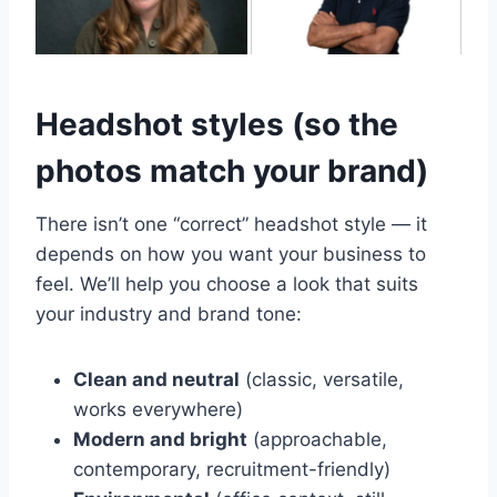
Headshot styles (so the
photos match your brand)
There isn’t one “correct” headshot style — it
depends on how you want your business to
feel. We’ll help you choose a look that suits
your industry and brand tone:
Clean and neutral
(classic, versatile,
works everywhere)
Modern and bright
(approachable,
contemporary, recruitment-friendly)