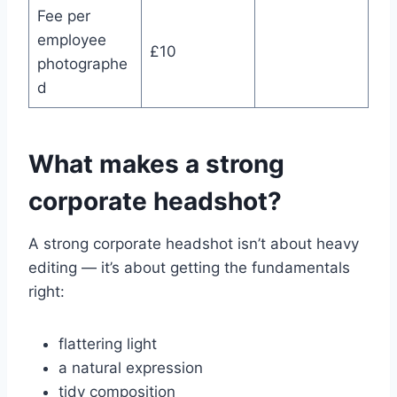
Fee per
employee
£10
photographe
d
What makes a strong
corporate headshot?
A strong corporate headshot isn’t about heavy
editing — it’s about getting the fundamentals
right:
flattering light
a natural expression
tidy composition