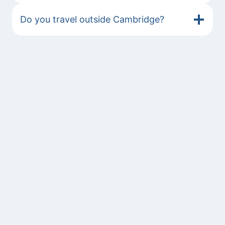
Do you travel outside Cambridge?