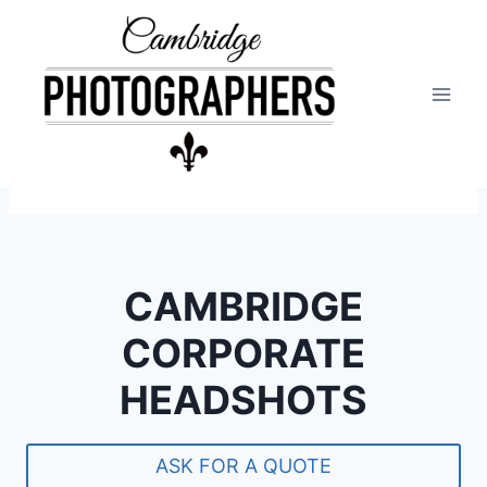
Skip
to
content
CAMBRIDGE
CORPORATE
HEADSHOTS
ASK FOR A QUOTE