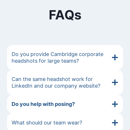
FAQs
Do you provide Cambridge corporate
headshots for large teams?
Can the same headshot work for
LinkedIn and our company website?
Do you help with posing?
What should our team wear?