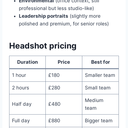
Environmental
(office context, still
professional but less studio-like)
Leadership portraits
(slightly more
polished and premium, for senior roles)
Headshot pricing
Duration
Price
Best for
1 hour
£180
Smaller team
2 hours
£280
Small team
Medium
Half day
£480
team
Full day
£880
Bigger team