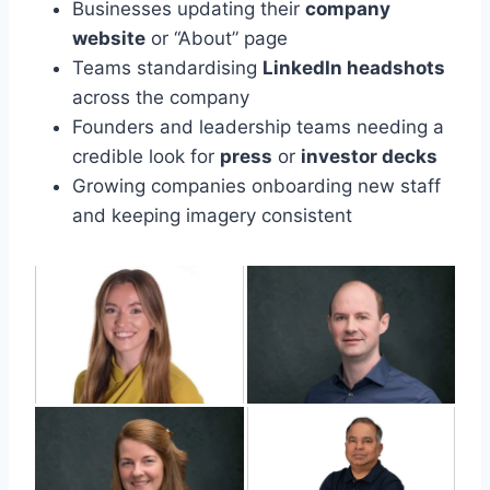
Businesses updating their
company
website
or “About” page
Teams standardising
LinkedIn headshots
across the company
Founders and leadership teams needing a
credible look for
press
or
investor decks
Growing companies onboarding new staff
and keeping imagery consistent