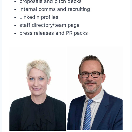
proposals and pitch decks
internal comms and recruiting
LinkedIn profiles
staff directory/team page
press releases and PR packs