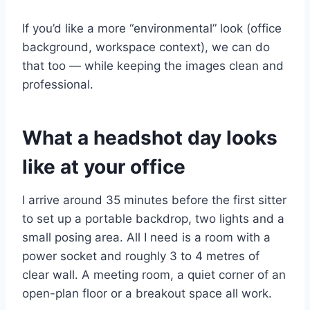
If you’d like a more “environmental” look (office
background, workspace context), we can do
that too — while keeping the images clean and
professional.
What a headshot day looks
like at your office
I arrive around 35 minutes before the first sitter
to set up a portable backdrop, two lights and a
small posing area. All I need is a room with a
power socket and roughly 3 to 4 metres of
clear wall. A meeting room, a quiet corner of an
open-plan floor or a breakout space all work.