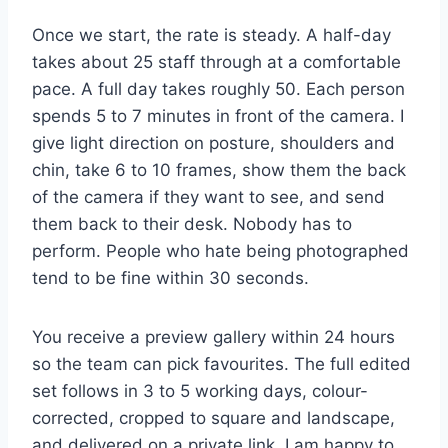
Once we start, the rate is steady. A half-day
takes about 25 staff through at a comfortable
pace. A full day takes roughly 50. Each person
spends 5 to 7 minutes in front of the camera. I
give light direction on posture, shoulders and
chin, take 6 to 10 frames, show them the back
of the camera if they want to see, and send
them back to their desk. Nobody has to
perform. People who hate being photographed
tend to be fine within 30 seconds.
You receive a preview gallery within 24 hours
so the team can pick favourites. The full edited
set follows in 3 to 5 working days, colour-
corrected, cropped to square and landscape,
and delivered on a private link. I am happy to