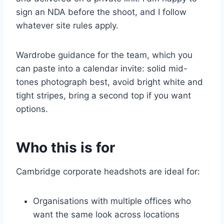
sign an NDA before the shoot, and I follow
whatever site rules apply.
Wardrobe guidance for the team, which you
can paste into a calendar invite: solid mid-
tones photograph best, avoid bright white and
tight stripes, bring a second top if you want
options.
Who this is for
Cambridge corporate headshots are ideal for:
Organisations with multiple offices who
want the same look across locations