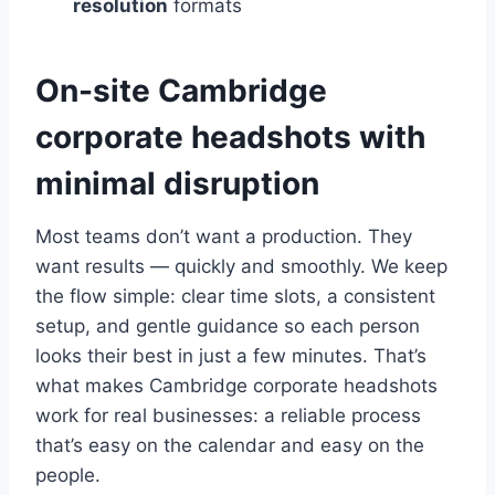
resolution
formats
On-site Cambridge
corporate headshots with
minimal disruption
Most teams don’t want a production. They
want results — quickly and smoothly. We keep
the flow simple: clear time slots, a consistent
setup, and gentle guidance so each person
looks their best in just a few minutes. That’s
what makes Cambridge corporate headshots
work for real businesses: a reliable process
that’s easy on the calendar and easy on the
people.