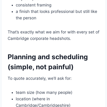
consistent framing
a finish that looks professional but still like
the person
That’s exactly what we aim for with every set of
Cambridge corporate headshots.
Planning and scheduling
(simple, not painful)
To quote accurately, we’ll ask for:
team size (how many people)
location (where in
Cambridge/Cambridgeshire)