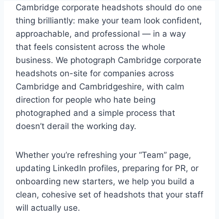
Cambridge corporate headshots should do one
thing brilliantly: make your team look confident,
approachable, and professional — in a way
that feels consistent across the whole
business. We photograph Cambridge corporate
headshots on-site for companies across
Cambridge and Cambridgeshire, with calm
direction for people who hate being
photographed and a simple process that
doesn’t derail the working day.
Whether you’re refreshing your “Team” page,
updating LinkedIn profiles, preparing for PR, or
onboarding new starters, we help you build a
clean, cohesive set of headshots that your staff
will actually use.