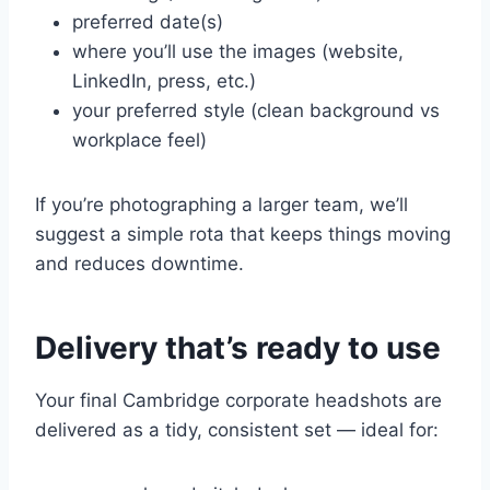
preferred date(s)
where you’ll use the images (website,
LinkedIn, press, etc.)
your preferred style (clean background vs
workplace feel)
If you’re photographing a larger team, we’ll
suggest a simple rota that keeps things moving
and reduces downtime.
Delivery that’s ready to use
Your final Cambridge corporate headshots are
delivered as a tidy, consistent set — ideal for: