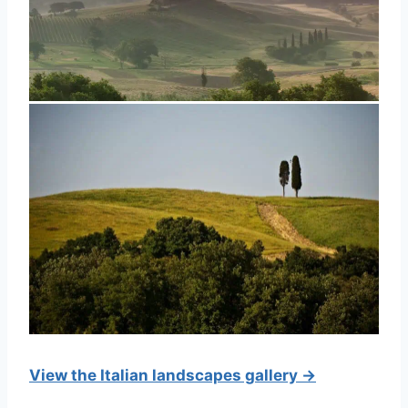
View the Italian landscapes gallery →