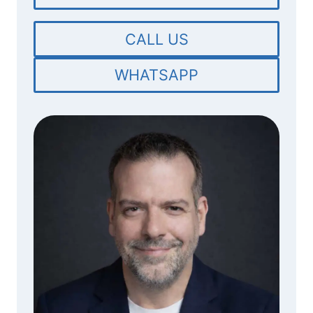
CALL US
WHATSAPP