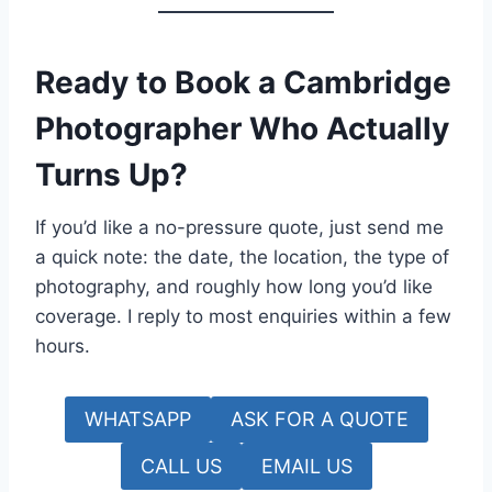
Ready to Book a Cambridge
Photographer Who Actually
Turns Up?
If you’d like a no-pressure quote, just send me
a quick note: the date, the location, the type of
photography, and roughly how long you’d like
coverage. I reply to most enquiries within a few
hours.
WHATSAPP
ASK FOR A QUOTE
CALL US
EMAIL US