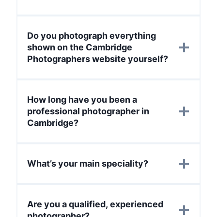
Do you photograph everything
shown on the Cambridge
Photographers website yourself?
How long have you been a
professional photographer in
Cambridge?
What’s your main speciality?
Are you a qualified, experienced
photographer?