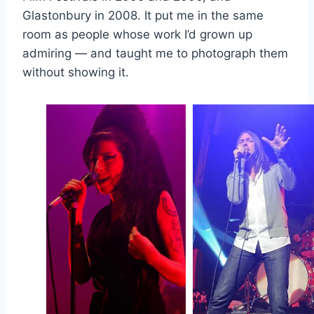
Glastonbury in 2008. It put me in the same
room as people whose work I’d grown up
admiring — and taught me to photograph them
without showing it.