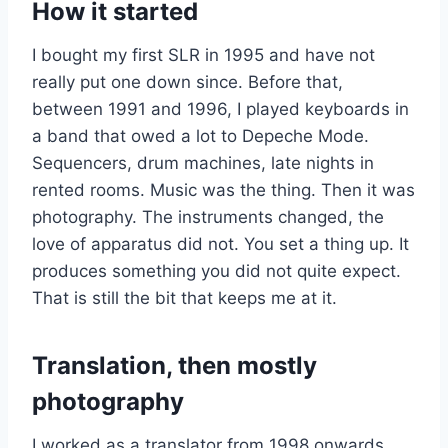
How it started
I bought my first SLR in 1995 and have not
really put one down since. Before that,
between 1991 and 1996, I played keyboards in
a band that owed a lot to Depeche Mode.
Sequencers, drum machines, late nights in
rented rooms. Music was the thing. Then it was
photography. The instruments changed, the
love of apparatus did not. You set a thing up. It
produces something you did not quite expect.
That is still the bit that keeps me at it.
Translation, then mostly
photography
I worked as a translator from 1998 onwards