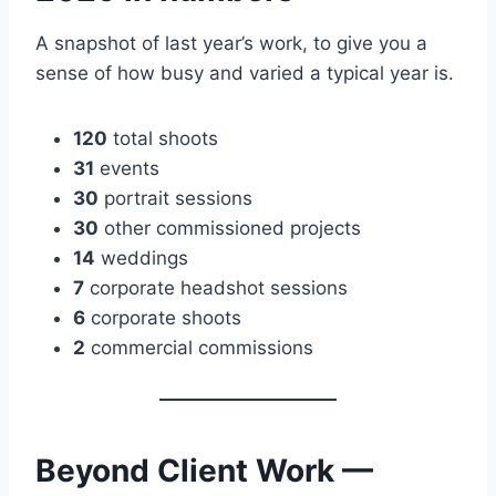
A snapshot of last year’s work, to give you a
sense of how busy and varied a typical year is.
120
total shoots
31
events
30
portrait sessions
30
other commissioned projects
14
weddings
7
corporate headshot sessions
6
corporate shoots
2
commercial commissions
Beyond Client Work —