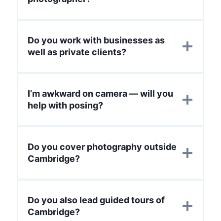
Do you work with businesses as
well as private clients?
I’m awkward on camera — will you
help with posing?
Do you cover photography outside
Cambridge?
Do you also lead guided tours of
Cambridge?