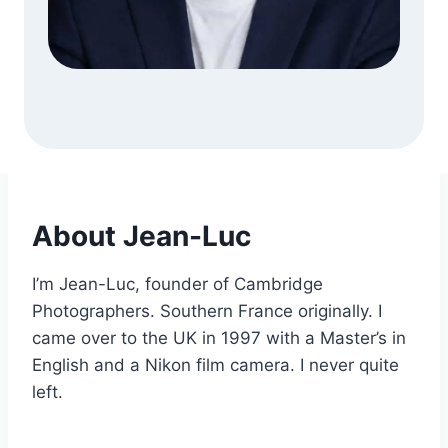
About Jean-Luc
I’m Jean-Luc, founder of Cambridge
Photographers. Southern France originally. I
came over to the UK in 1997 with a Master’s in
English and a Nikon film camera. I never quite
left.