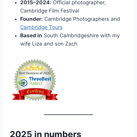
2015–2024:
Official photographer,
Cambridge Film Festival
Founder:
Cambridge Photographers and
Cambridge Tours
Based in
South Cambridgeshire with my
wife Liza and son Zach
2025 in numbers