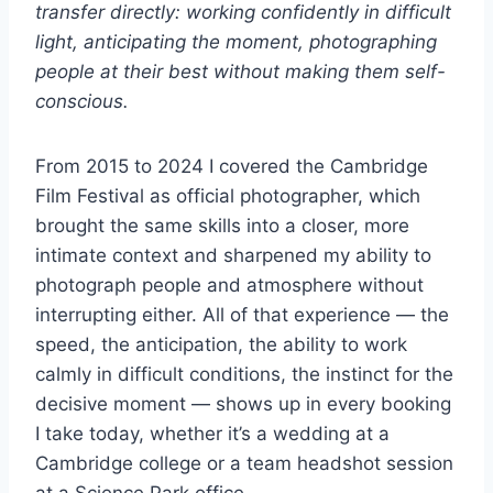
transfer directly: working confidently in difficult
light, anticipating the moment, photographing
people at their best without making them self-
conscious.
From 2015 to 2024 I covered the Cambridge
Film Festival as official photographer, which
brought the same skills into a closer, more
intimate context and sharpened my ability to
photograph people and atmosphere without
interrupting either. All of that experience — the
speed, the anticipation, the ability to work
calmly in difficult conditions, the instinct for the
decisive moment — shows up in every booking
I take today, whether it’s a wedding at a
Cambridge college or a team headshot session
at a Science Park office.