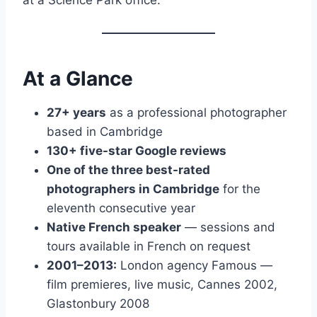
At a Glance
27+ years
as a professional photographer
based in Cambridge
130+ five-star Google reviews
One of the three best-rated
photographers in Cambridge
for the
eleventh consecutive year
Native French speaker
— sessions and
tours available in French on request
2001–2013:
London agency Famous —
film premieres, live music, Cannes 2002,
Glastonbury 2008