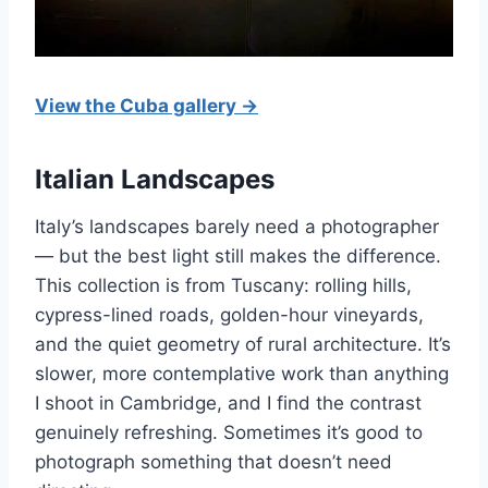
View the Cuba gallery →
Italian Landscapes
Italy’s landscapes barely need a photographer
— but the best light still makes the difference.
This collection is from Tuscany: rolling hills,
cypress-lined roads, golden-hour vineyards,
and the quiet geometry of rural architecture. It’s
slower, more contemplative work than anything
I shoot in Cambridge, and I find the contrast
genuinely refreshing. Sometimes it’s good to
photograph something that doesn’t need