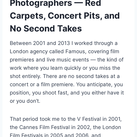
Photographers — Red
Carpets, Concert Pits, and
No Second Takes
Between 2001 and 2013 I worked through a
London agency called Famous, covering film
premieres and live music events — the kind of
work where you learn quickly or you miss the
shot entirely. There are no second takes at a
concert or a film premiere. You anticipate, you
position, you shoot fast, and you either have it
or you don’t.
That period took me to the V Festival in 2001,
the Cannes Film Festival in 2002, the London
Film Festivals in 2005 and 2006, and