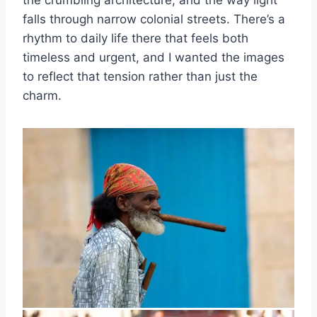
the crumbling architecture, and the way light
falls through narrow colonial streets. There’s a
rhythm to daily life there that feels both
timeless and urgent, and I wanted the images
to reflect that tension rather than just the
charm.