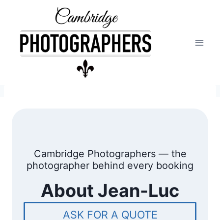
Skip
to
content
Cambridge Photographers — the
photographer behind every booking
A
bout Jean-Luc
ASK FOR A QUOTE