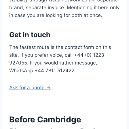
brand, separate invoice. Mentioning it here only
in case you are looking for both at once.
Get in touch
The fastest route is the contact form on this
site. If you prefer voice, call +44 (0) 1223
927055. If you would rather message,
WhatsApp +44 7811 512422.
Ask for a quote →
Before Cambridge