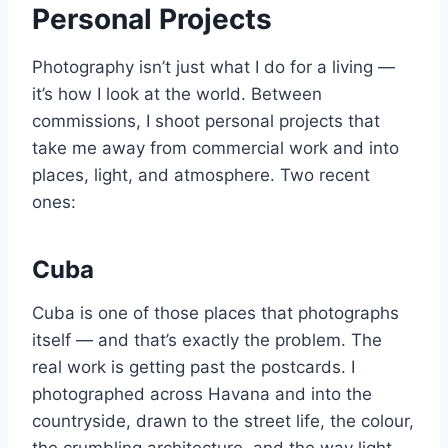
Personal Projects
Photography isn’t just what I do for a living —
it’s how I look at the world. Between
commissions, I shoot personal projects that
take me away from commercial work and into
places, light, and atmosphere. Two recent
ones:
Cuba
Cuba is one of those places that photographs
itself — and that’s exactly the problem. The
real work is getting past the postcards. I
photographed across Havana and into the
countryside, drawn to the street life, the colour,