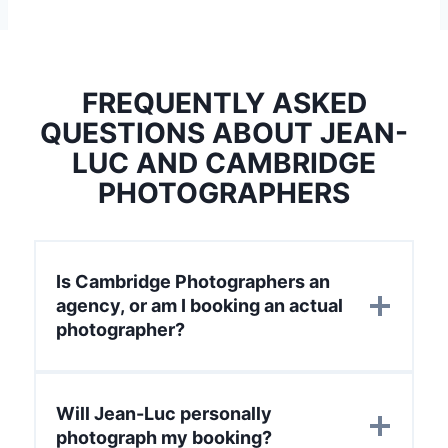
FREQUENTLY ASKED
QUESTIONS ABOUT JEAN-
LUC AND CAMBRIDGE
PHOTOGRAPHERS
Is Cambridge Photographers an
agency, or am I booking an actual
photographer?
Will Jean-Luc personally
photograph my booking?