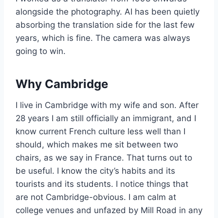
alongside the photography. AI has been quietly
absorbing the translation side for the last few
years, which is fine. The camera was always
going to win.
Why Cambridge
I live in Cambridge with my wife and son. After
28 years I am still officially an immigrant, and I
know current French culture less well than I
should, which makes me sit between two
chairs, as we say in France. That turns out to
be useful. I know the city’s habits and its
tourists and its students. I notice things that
are not Cambridge-obvious. I am calm at
college venues and unfazed by Mill Road in any