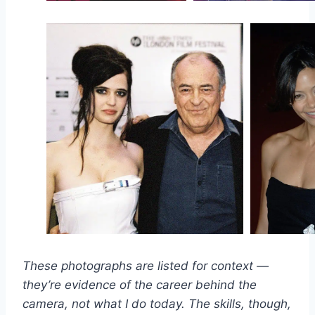
These photographs are listed for context —
they’re evidence of the career behind the
camera, not what I do today. The skills, though,