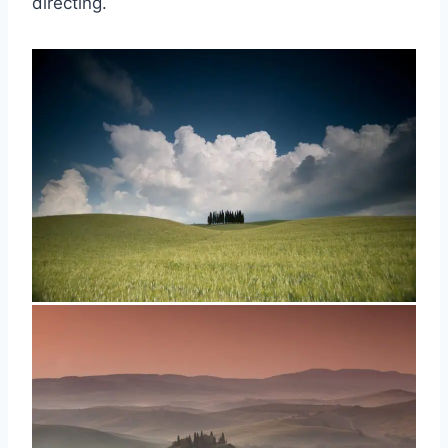
directing.