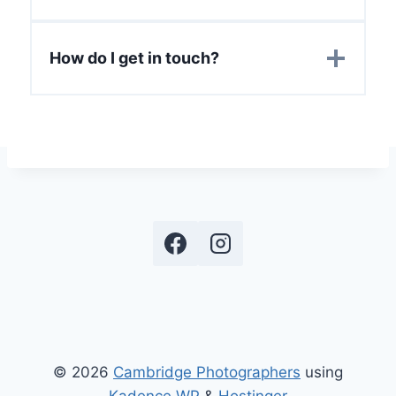
How do I get in touch?
© 2026
Cambridge Photographers
using