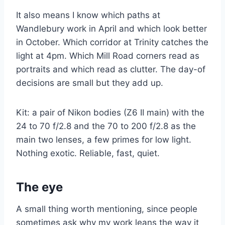
It also means I know which paths at
Wandlebury work in April and which look better
in October. Which corridor at Trinity catches the
light at 4pm. Which Mill Road corners read as
portraits and which read as clutter. The day-of
decisions are small but they add up.
Kit: a pair of Nikon bodies (Z6 II main) with the
24 to 70 f/2.8 and the 70 to 200 f/2.8 as the
main two lenses, a few primes for low light.
Nothing exotic. Reliable, fast, quiet.
The eye
A small thing worth mentioning, since people
sometimes ask why my work leans the way it