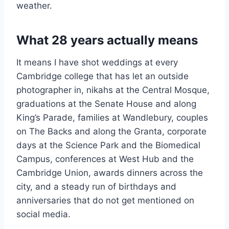
weather.
What 28 years actually means
It means I have shot weddings at every
Cambridge college that has let an outside
photographer in, nikahs at the Central Mosque,
graduations at the Senate House and along
King’s Parade, families at Wandlebury, couples
on The Backs and along the Granta, corporate
days at the Science Park and the Biomedical
Campus, conferences at West Hub and the
Cambridge Union, awards dinners across the
city, and a steady run of birthdays and
anniversaries that do not get mentioned on
social media.