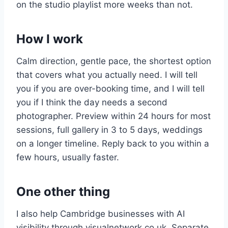
on the studio playlist more weeks than not.
How I work
Calm direction, gentle pace, the shortest option
that covers what you actually need. I will tell
you if you are over-booking time, and I will tell
you if I think the day needs a second
photographer. Preview within 24 hours for most
sessions, full gallery in 3 to 5 days, weddings
on a longer timeline. Reply back to you within a
few hours, usually faster.
One other thing
I also help Cambridge businesses with AI
visibility through visualnetwork.co.uk. Separate