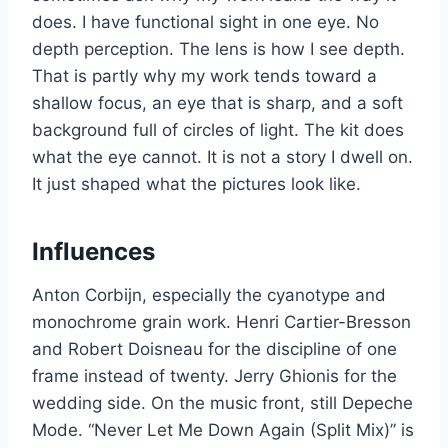
does. I have functional sight in one eye. No
depth perception. The lens is how I see depth.
That is partly why my work tends toward a
shallow focus, an eye that is sharp, and a soft
background full of circles of light. The kit does
what the eye cannot. It is not a story I dwell on.
It just shaped what the pictures look like.
Influences
Anton Corbijn, especially the cyanotype and
monochrome grain work. Henri Cartier-Bresson
and Robert Doisneau for the discipline of one
frame instead of twenty. Jerry Ghionis for the
wedding side. On the music front, still Depeche
Mode. “Never Let Me Down Again (Split Mix)” is