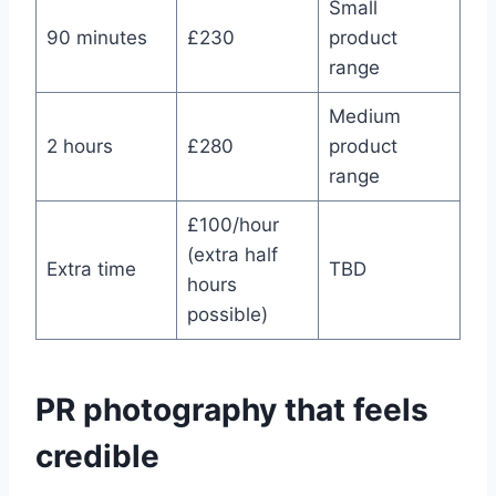
Small
90 minutes
£230
product
range
Medium
2 hours
£280
product
range
£100/hour
(extra half
Extra time
TBD
hours
possible)
PR photography that feels
credible