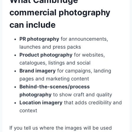
What Cambridge
commercial photography
can include
PR photography
for announcements,
launches and press packs
Product photography
for websites,
catalogues, listings and social
Brand imagery
for campaigns, landing
pages and marketing content
Behind-the-scenes/process
photography
to show craft and quality
Location imagery
that adds credibility and
context
If you tell us where the images will be used