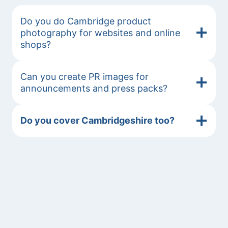
Do you do Cambridge product
photography for websites and online
shops?
Can you create PR images for
announcements and press packs?
Do you cover Cambridgeshire too?