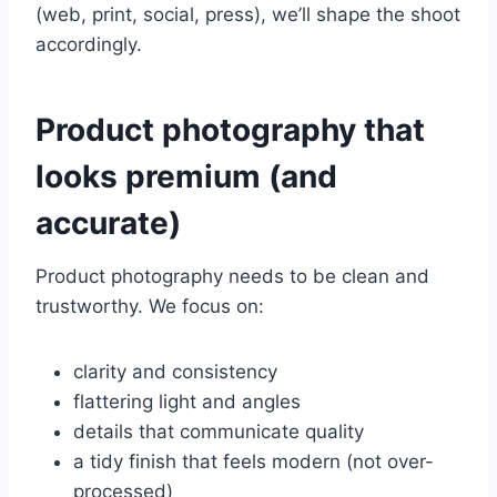
(web, print, social, press), we’ll shape the shoot
accordingly.
Product photography that
looks premium (and
accurate)
Product photography needs to be clean and
trustworthy. We focus on:
clarity and consistency
flattering light and angles
details that communicate quality
a tidy finish that feels modern (not over-
processed)