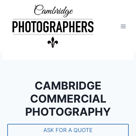
Skip
to
content
CAMBRIDGE
COMMERCIAL
PHOTOGRAPHY
ASK FOR A QUOTE