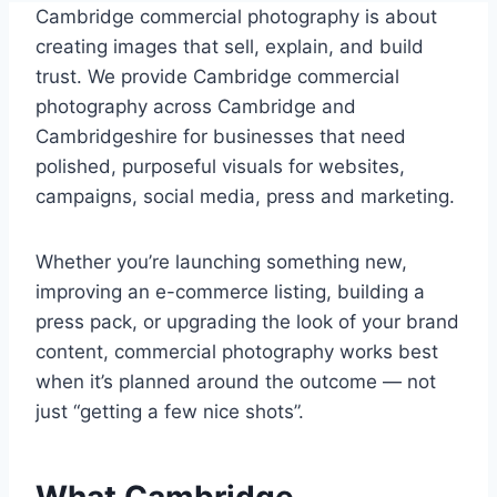
Cambridge commercial photography is about
creating images that sell, explain, and build
trust. We provide Cambridge commercial
photography across Cambridge and
Cambridgeshire for businesses that need
polished, purposeful visuals for websites,
campaigns, social media, press and marketing.
Whether you’re launching something new,
improving an e-commerce listing, building a
press pack, or upgrading the look of your brand
content, commercial photography works best
when it’s planned around the outcome — not
just “getting a few nice shots”.