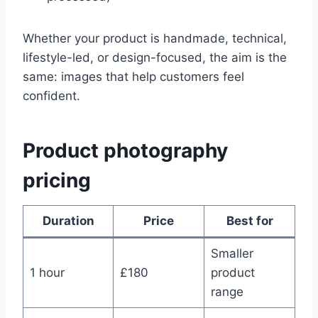
Whether your product is handmade, technical,
lifestyle-led, or design-focused, the aim is the
same: images that help customers feel
confident.
Product photography
pricing
Duration
Price
Best for
Smaller
1 hour
£180
product
range