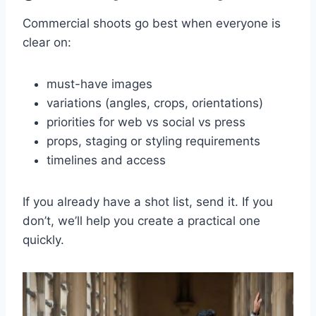
Commercial shoots go best when everyone is
clear on:
must-have images
variations (angles, crops, orientations)
priorities for web vs social vs press
props, staging or styling requirements
timelines and access
If you already have a shot list, send it. If you
don’t, we’ll help you create a practical one
quickly.