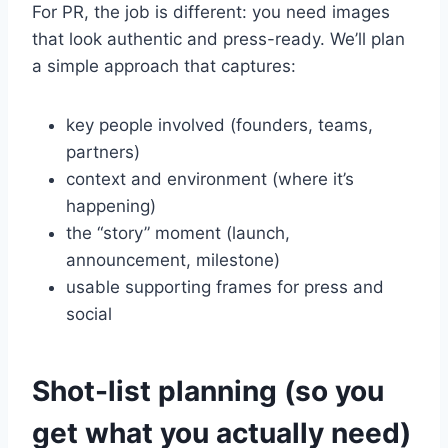
For PR, the job is different: you need images
that look authentic and press-ready. We’ll plan
a simple approach that captures:
key people involved (founders, teams,
partners)
context and environment (where it’s
happening)
the “story” moment (launch,
announcement, milestone)
usable supporting frames for press and
social
Shot-list planning (so you
get what you actually need)