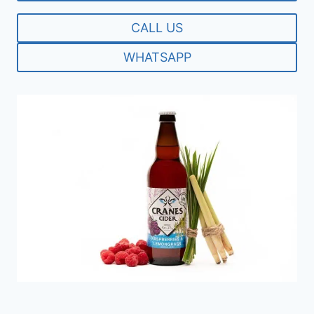
CALL US
WHATSAPP